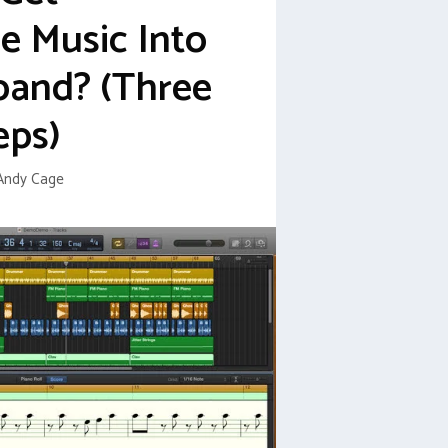
 Music Into
band? (Three
eps)
Andy Cage