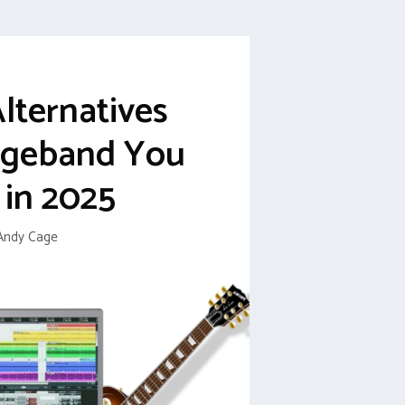
Alternatives
ageband You
 in 2025
Andy Cage