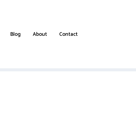
Blog
About
Contact