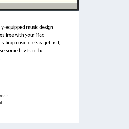
lly-equipped music design
es free with your Mac
reating music on Garageband,
se some beats in the
…
rials
nt