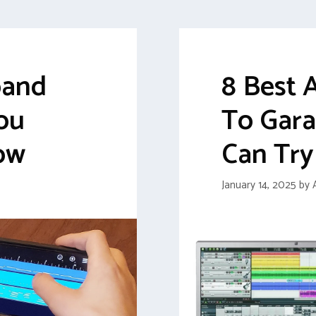
band
8 Best 
ou
To Gar
ow
Can Try
January 14, 2025
by