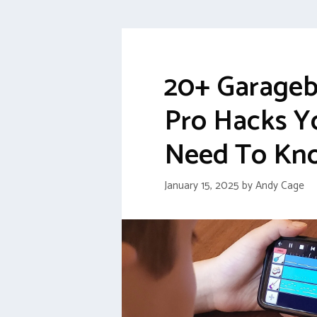
20+ Garage
Pro Hacks Y
Need To Kn
January 15, 2025
by
Andy Cage