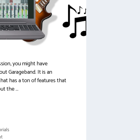
assion, you might have
out Garageband. It is an
hat has a ton of features that
ut the …
rials
nt