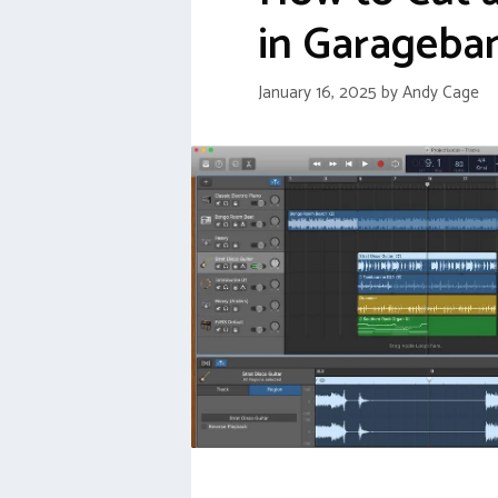
in Garageba
January 16, 2025
by
Andy Cage