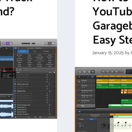
nd?
YouTube
Garage
Easy St
January 15, 2025
by