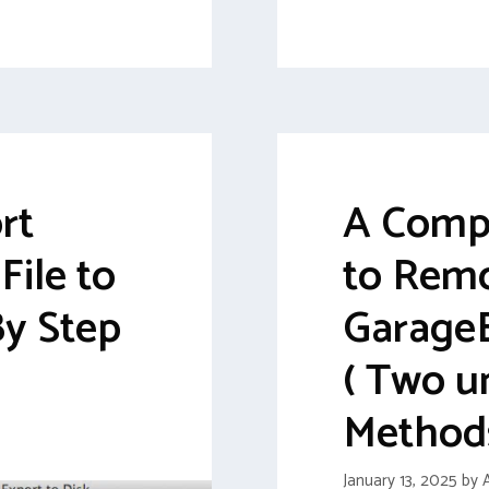
rt
A Comp
ile to
to Rem
By Step
Garage
( Two u
Method
January 13, 2025
by