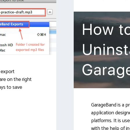
o export
are on the right
ays to save
GarageBand is a pro
application design
platforms. It is us
with the help of in