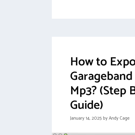
How to Expo
Garageband F
Mp3? (Step 
Guide)
January 14, 2025
by
Andy Cage