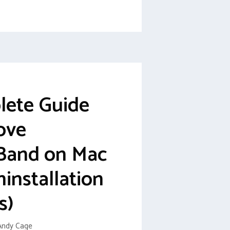
lete Guide
ove
Band on Mac
ninstallation
s)
Andy Cage