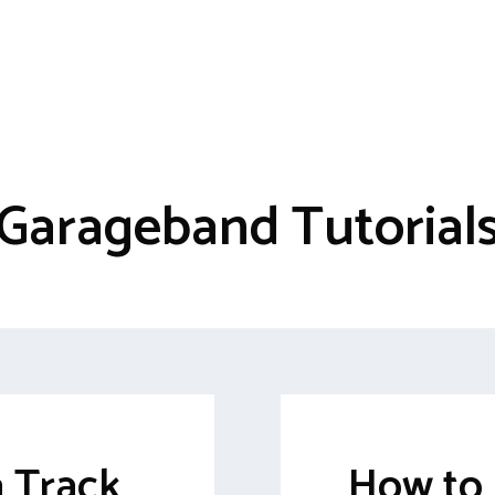
Garageband Tutorial
a Track
How to