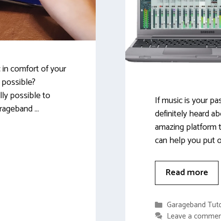
 in comfort of your
 possible?
lly possible to
If music is your p
arageband …
definitely heard ab
amazing platform t
can help you put o
Read more
Categories
Garageband Tuto
Leave a comme