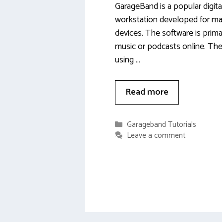
GarageBand is a popular digita
workstation developed for ma
devices. The software is prima
music or podcasts online. Th
using …
Read more
Categories
Garageband Tutorials
Leave a comment