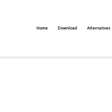
Home
Download
Alternatives