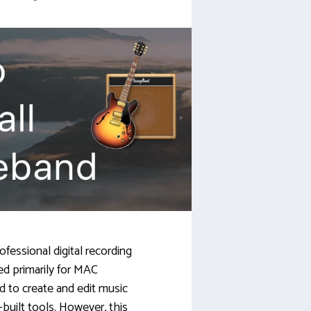
fessional digital recording
ed primarily for MAC
ed to create and edit music
-built tools. However, this