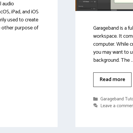
l audio
cOS, iPad, and iOS
rily used to create
e other purpose of
Garageband is a fu
workspace. It com
computer. While c
you may want to u
background. The 
Read more
Categories
Garageband Tuto
Leave a comme