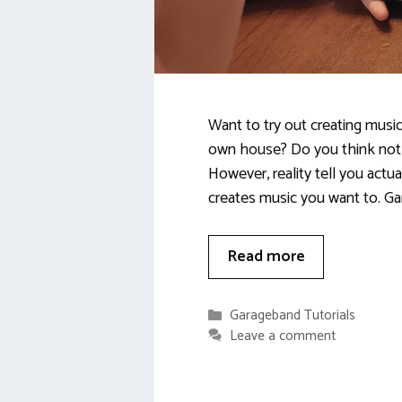
Want to try out creating music
own house? Do you think not
However, reality tell you actua
creates music you want to. G
Read more
Categories
Garageband Tutorials
Leave a comment