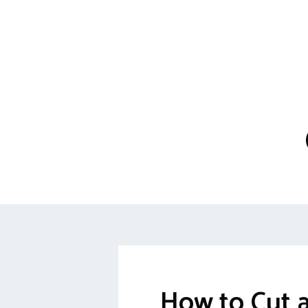
How to Cut 