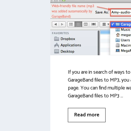
If you are in search of ways t
GarageBand files to MP3, you 
page. You can find multiple w
GarageBand files to MP3 …
Read more